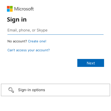
Sign in
No account?
Create one!
Can’t access your account?
Sign-in options