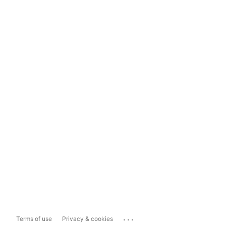
...
Terms of use
Privacy & cookies