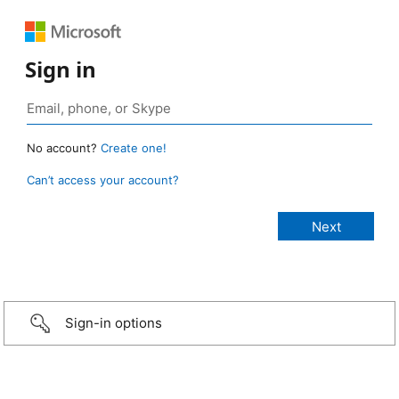
Sign in
No account?
Create one!
Can’t access your account?
Sign-in options