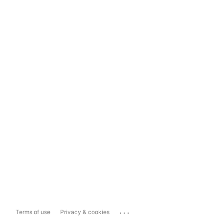
...
Terms of use
Privacy & cookies