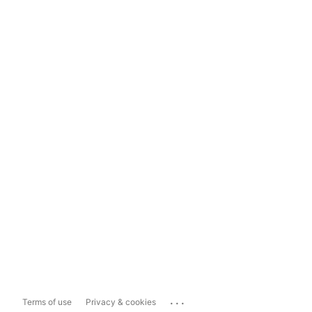
...
Terms of use
Privacy & cookies