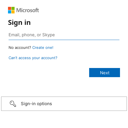
Sign in
No account?
Create one!
Can’t access your account?
Sign-in options