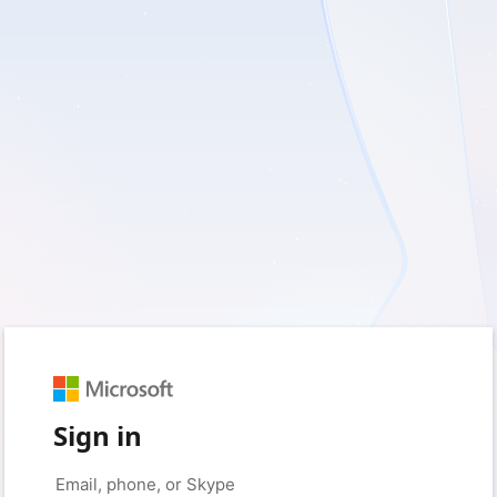
Sign in