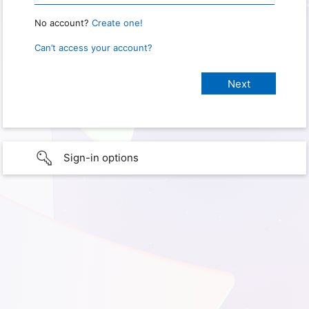
No account?
Create one!
Can’t access your account?
Sign-in options