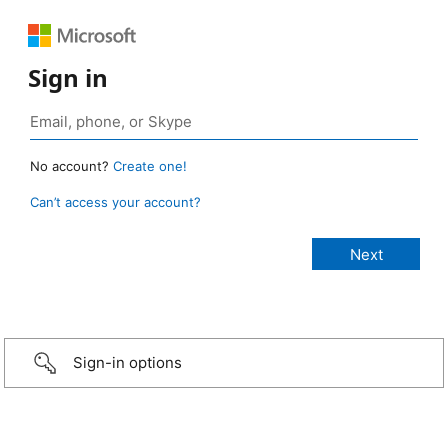
Sign in
No account?
Create one!
Can’t access your account?
Sign-in options