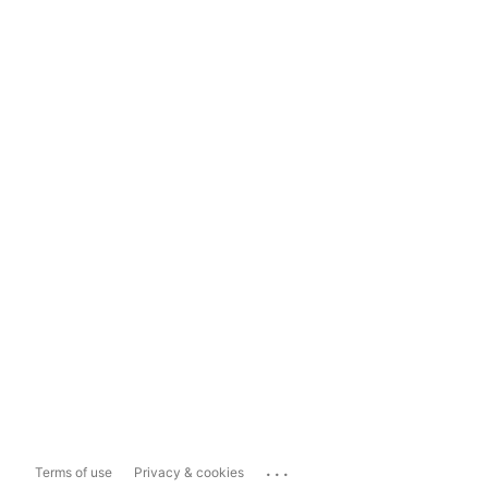
...
Terms of use
Privacy & cookies