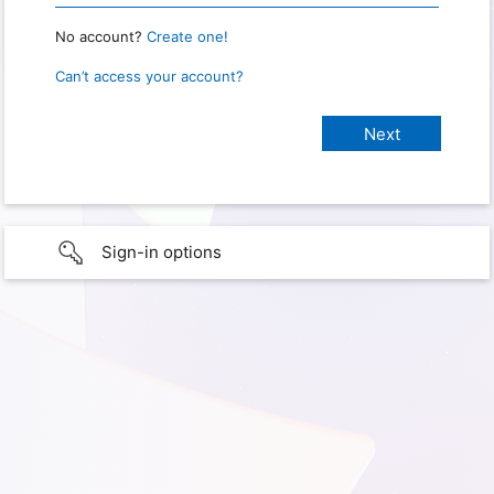
No account?
Create one!
Can’t access your account?
Sign-in options