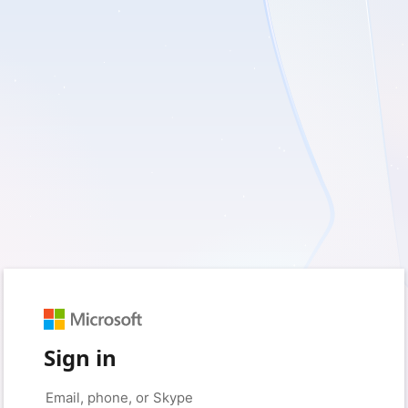
Sign in