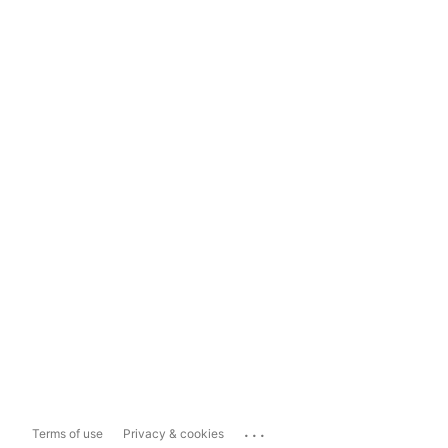
...
Terms of use
Privacy & cookies