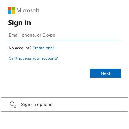
Sign in
No account?
Create one!
Can’t access your account?
Sign-in options