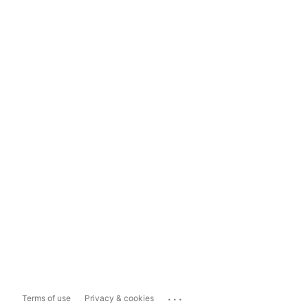
...
Terms of use
Privacy & cookies