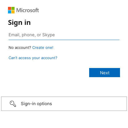
Sign in
No account?
Create one!
Can’t access your account?
Sign-in options