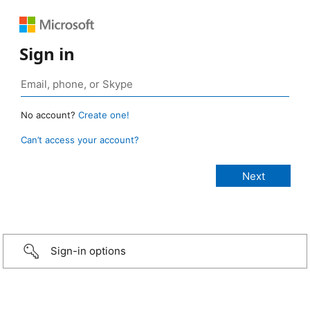
Sign in
No account?
Create one!
Can’t access your account?
Sign-in options