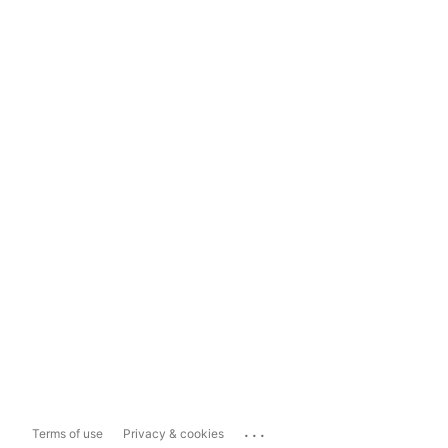
...
Terms of use
Privacy & cookies