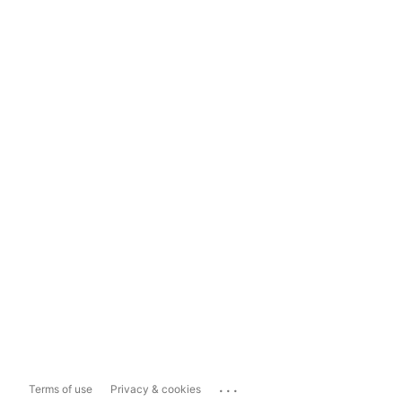
...
Terms of use
Privacy & cookies