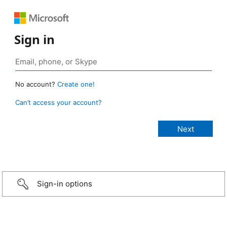
Sign in
No account?
Create one!
Can’t access your account?
Sign-in options