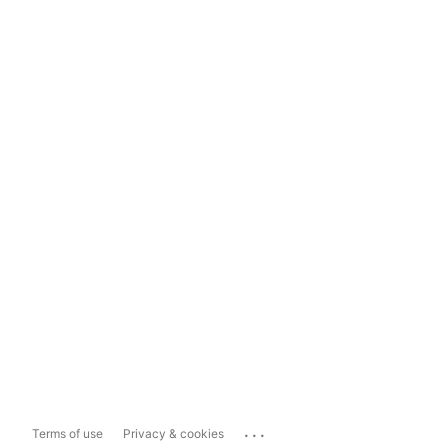
...
Terms of use
Privacy & cookies