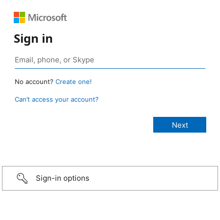
Sign in
No account?
Create one!
Can’t access your account?
Sign-in options