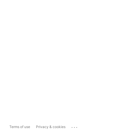
...
Terms of use
Privacy & cookies