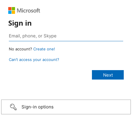
Sign in
No account?
Create one!
Can’t access your account?
Sign-in options