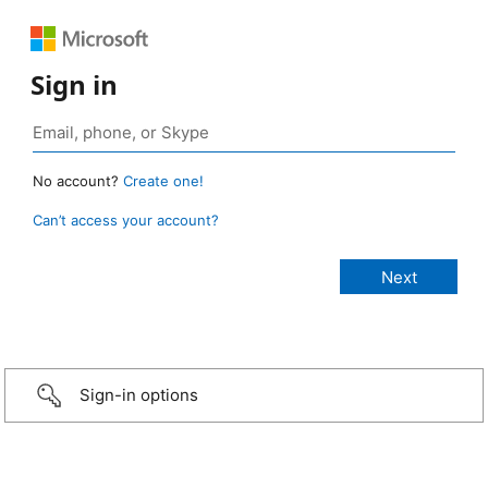
Sign in
No account?
Create one!
Can’t access your account?
Sign-in options