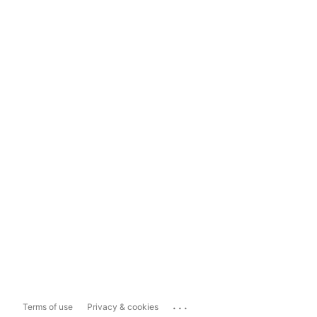
...
Terms of use
Privacy & cookies