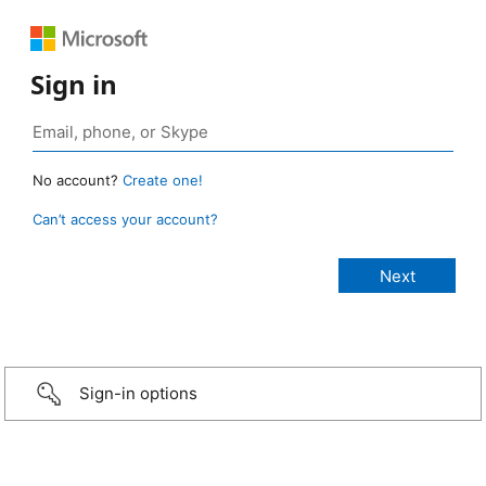
Sign in
No account?
Create one!
Can’t access your account?
Sign-in options