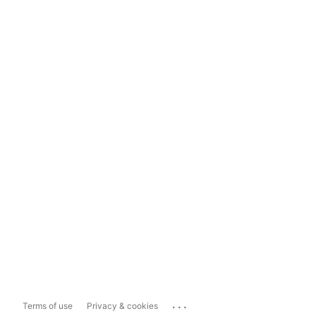
...
Terms of use
Privacy & cookies