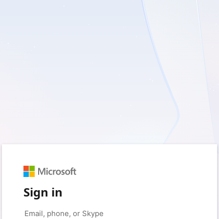
Sign in