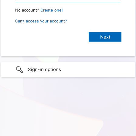
No account?
Create one!
Can’t access your account?
Sign-in options