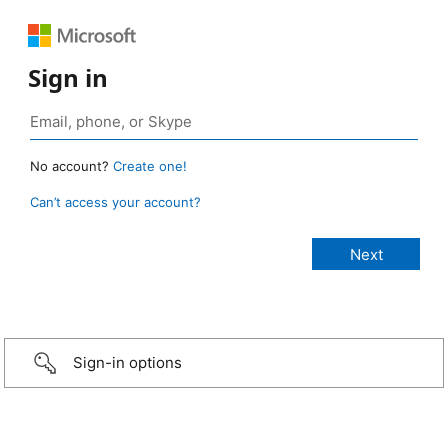
Sign in
No account?
Create one!
Can’t access your account?
Sign-in options