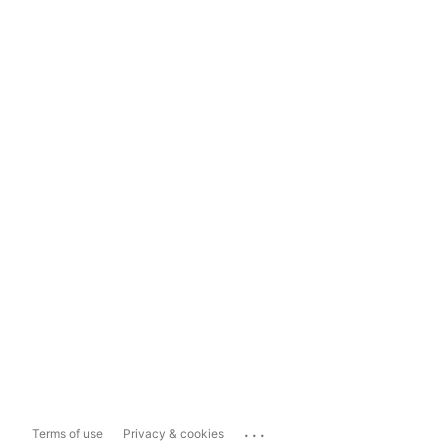
...
Terms of use
Privacy & cookies