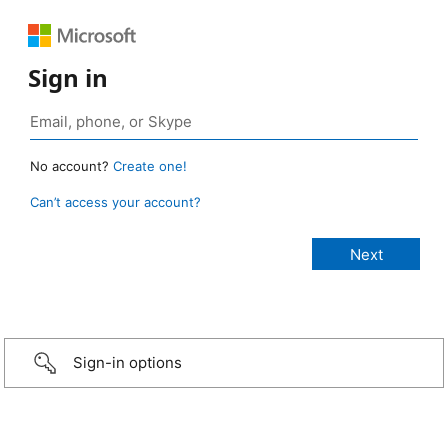
Sign in
No account?
Create one!
Can’t access your account?
Sign-in options