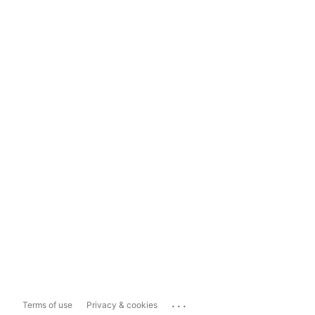
...
Terms of use
Privacy & cookies