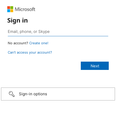
Sign in
No account?
Create one!
Can’t access your account?
Sign-in options