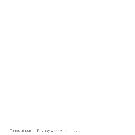
...
Terms of use
Privacy & cookies