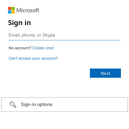
Sign in
No account?
Create one!
Can’t access your account?
Sign-in options