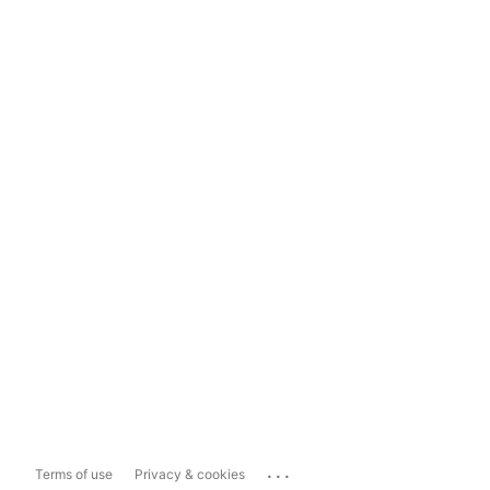
...
Terms of use
Privacy & cookies