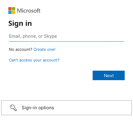
Sign in
No account?
Create one!
Can’t access your account?
Sign-in options