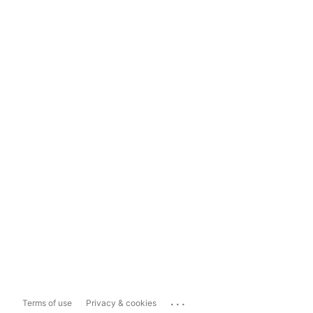
...
Terms of use
Privacy & cookies