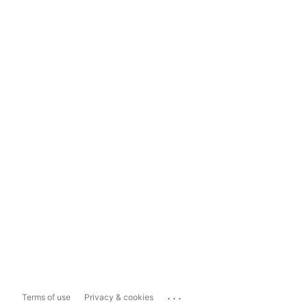
...
Terms of use
Privacy & cookies