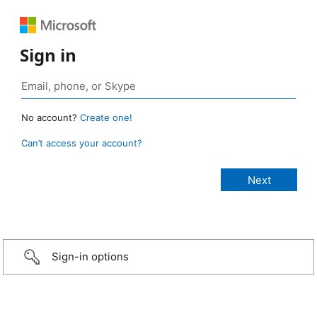
Sign in
No account?
Create one!
Can’t access your account?
Sign-in options