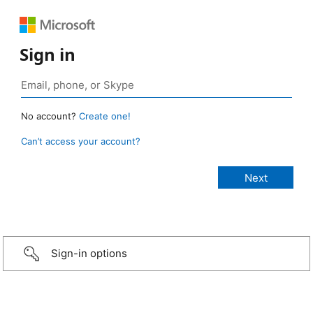
Sign in
No account?
Create one!
Can’t access your account?
Sign-in options