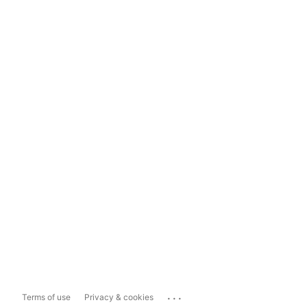
...
Terms of use
Privacy & cookies