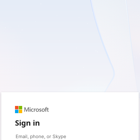
Sign in