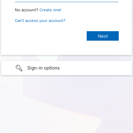
No account?
Create one!
Can’t access your account?
Sign-in options