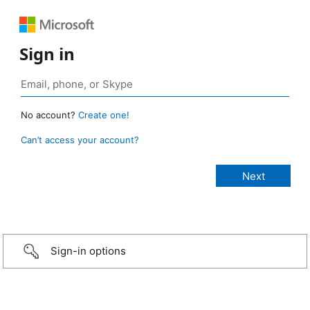
Sign in
No account?
Create one!
Can’t access your account?
Sign-in options