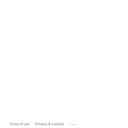
...
Terms of use
Privacy & cookies