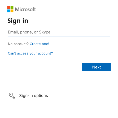
Sign in
No account?
Create one!
Can’t access your account?
Sign-in options