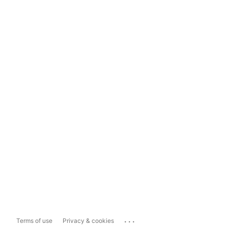
...
Terms of use
Privacy & cookies