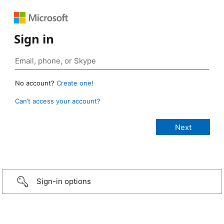
Sign in
No account?
Create one!
Can’t access your account?
Sign-in options