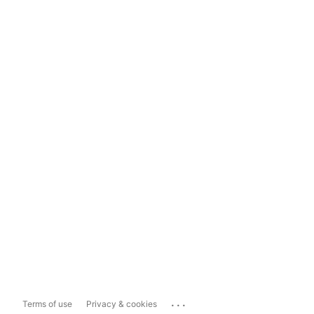
...
Terms of use
Privacy & cookies