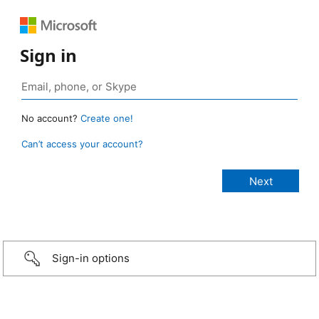
Sign in
No account?
Create one!
Can’t access your account?
Sign-in options