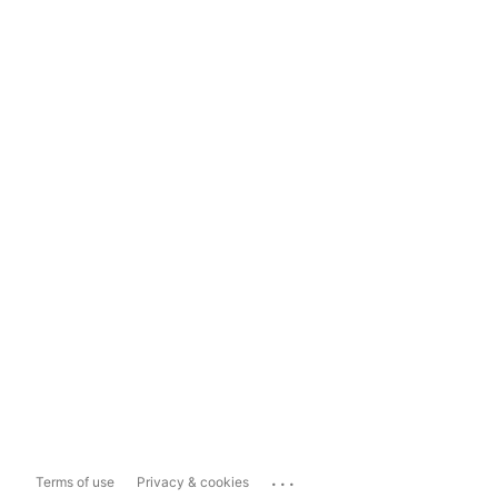
...
Terms of use
Privacy & cookies