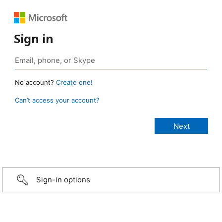
Sign in
No account?
Create one!
Can’t access your account?
Sign-in options