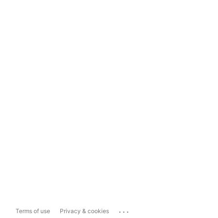
...
Terms of use
Privacy & cookies