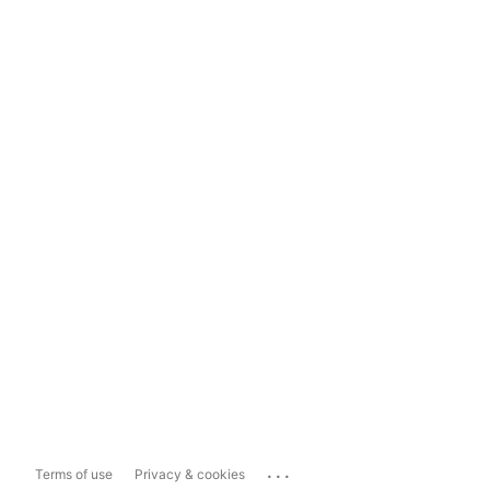
...
Terms of use
Privacy & cookies