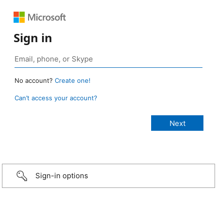
Sign in
No account?
Create one!
Can’t access your account?
Sign-in options