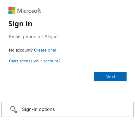
Sign in
No account?
Create one!
Can’t access your account?
Sign-in options