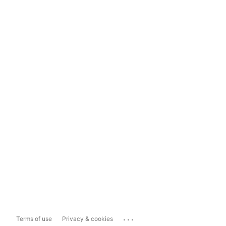
...
Terms of use
Privacy & cookies