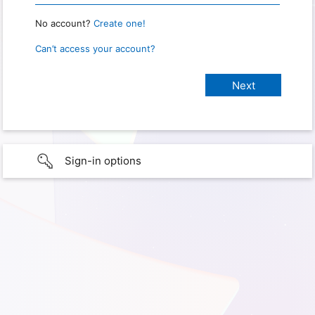
No account?
Create one!
Can’t access your account?
Sign-in options