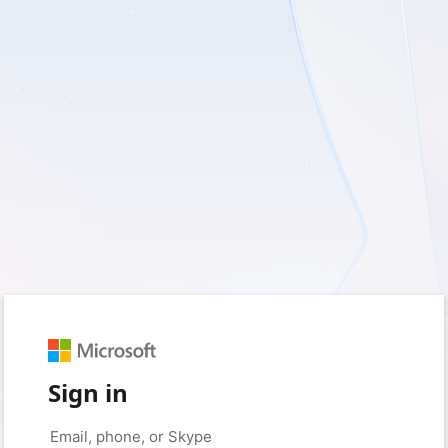
Sign in