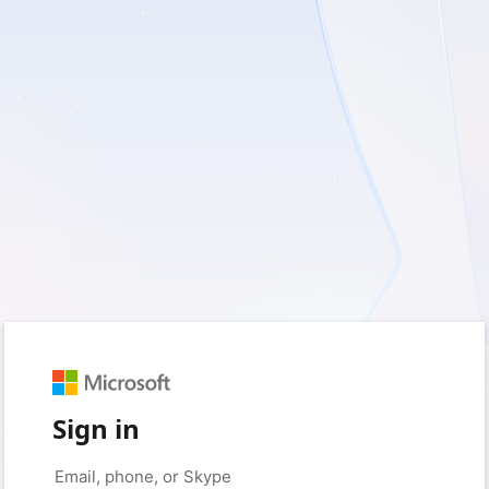
Sign in