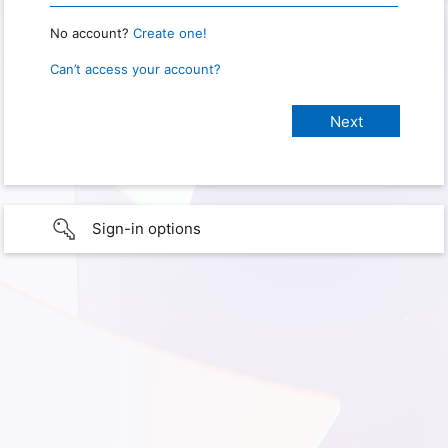
No account?
Create one!
Can’t access your account?
Sign-in options