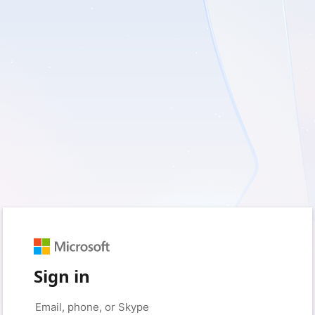
Sign in