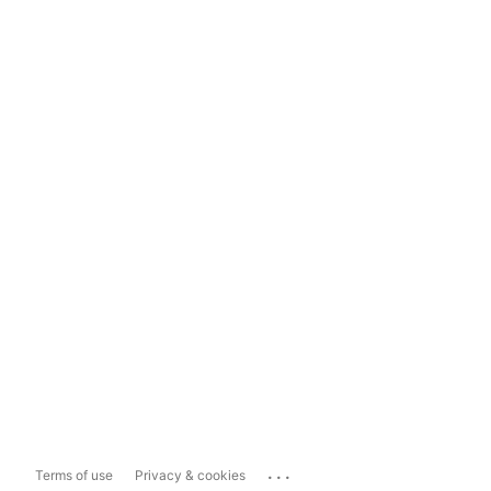
...
Terms of use
Privacy & cookies