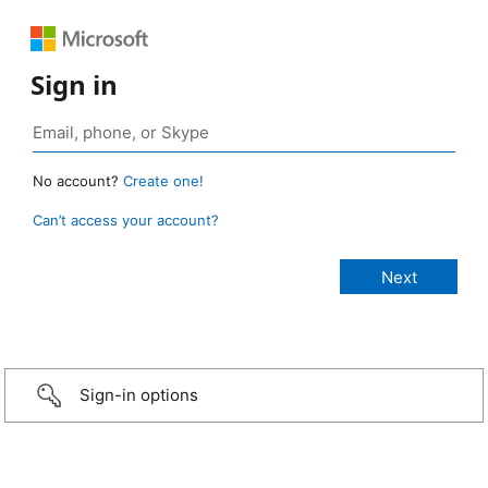
Sign in
No account?
Create one!
Can’t access your account?
Sign-in options