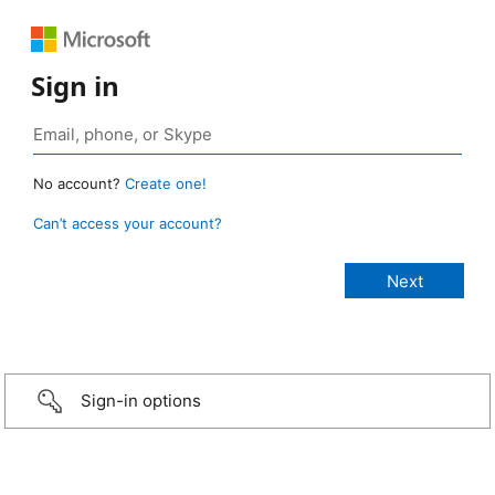
Sign in
No account?
Create one!
Can’t access your account?
Sign-in options