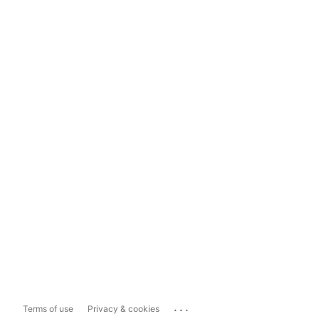
...
Terms of use
Privacy & cookies