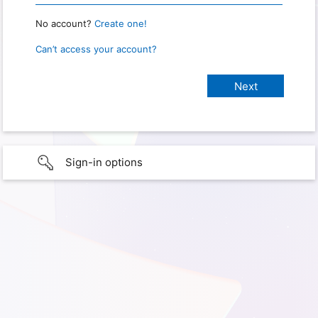
No account?
Create one!
Can’t access your account?
Sign-in options