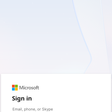
Sign in