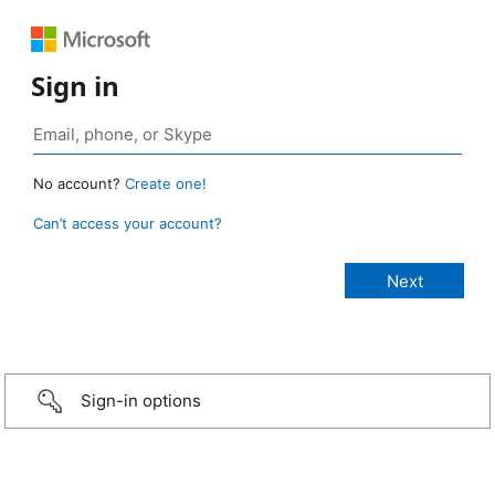
Sign in
No account?
Create one!
Can’t access your account?
Sign-in options