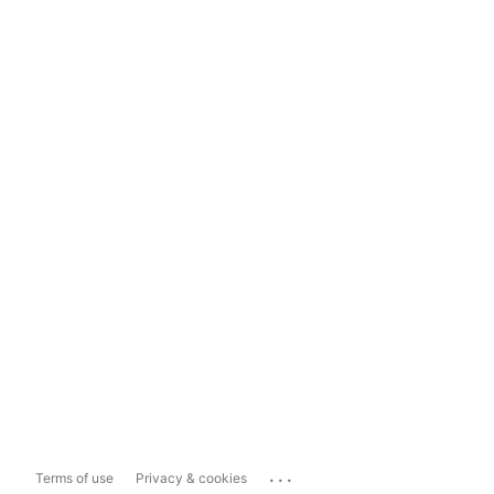
...
Terms of use
Privacy & cookies