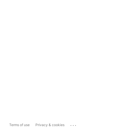
...
Terms of use
Privacy & cookies