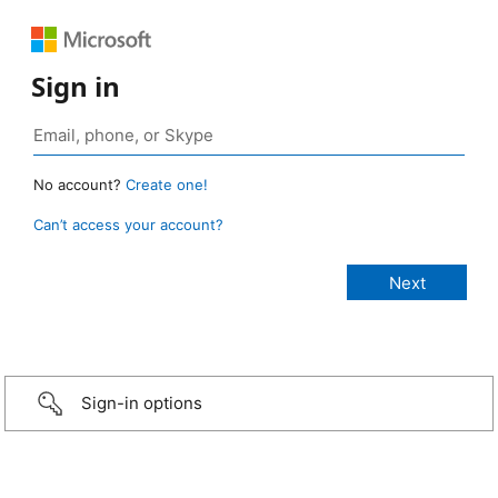
Sign in
No account?
Create one!
Can’t access your account?
Sign-in options