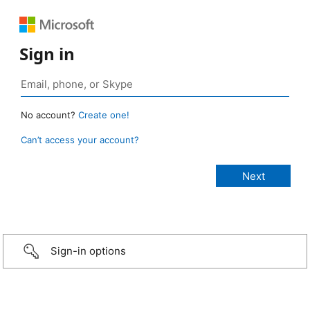
Sign in
No account?
Create one!
Can’t access your account?
Sign-in options