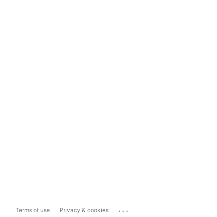
...
Terms of use
Privacy & cookies