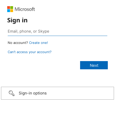
Sign in
No account?
Create one!
Can’t access your account?
Sign-in options