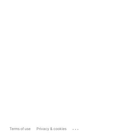
...
Terms of use
Privacy & cookies