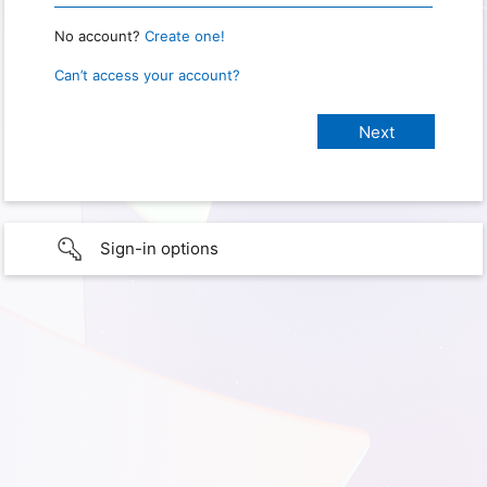
No account?
Create one!
Can’t access your account?
Sign-in options