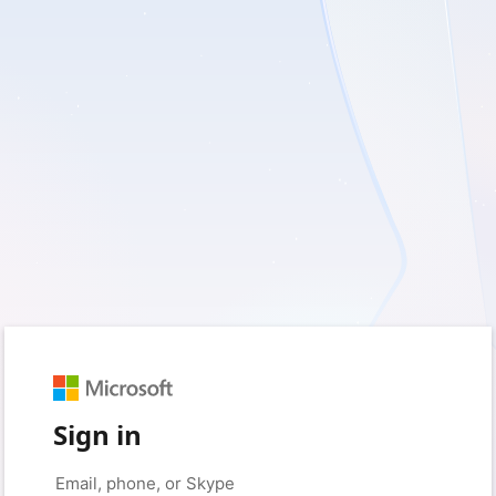
Sign in