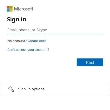
Sign in
No account?
Create one!
Can’t access your account?
Sign-in options