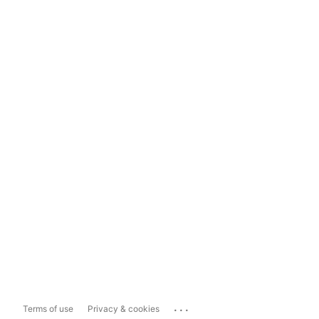
...
Terms of use
Privacy & cookies