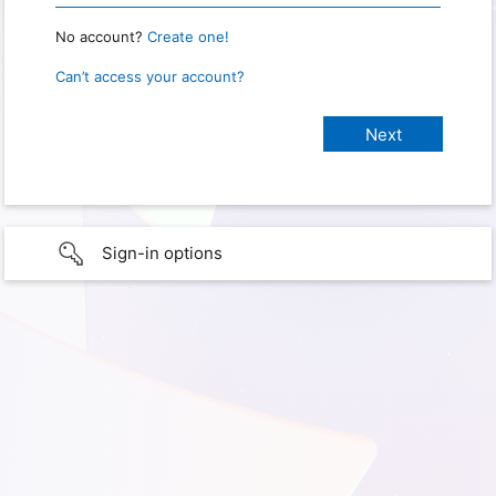
No account?
Create one!
Can’t access your account?
Sign-in options