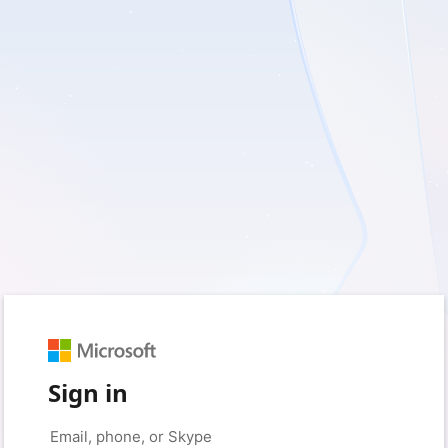
Sign in