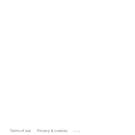
...
Terms of use
Privacy & cookies