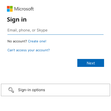
Sign in
No account?
Create one!
Can’t access your account?
Sign-in options