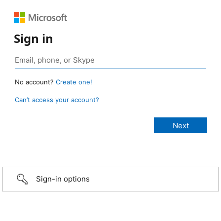
Sign in
No account?
Create one!
Can’t access your account?
Sign-in options