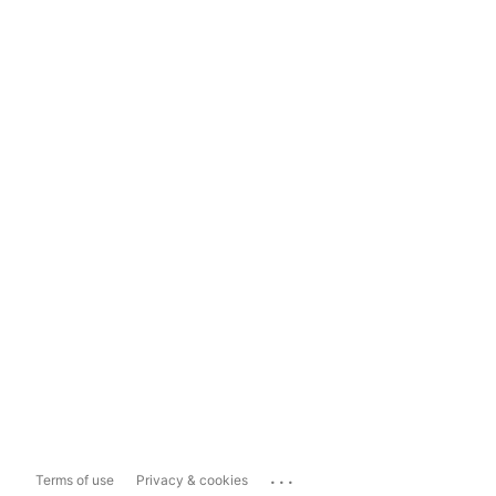
...
Terms of use
Privacy & cookies