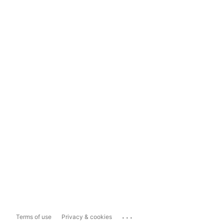
...
Terms of use
Privacy & cookies