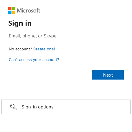
Sign in
No account?
Create one!
Can’t access your account?
Sign-in options