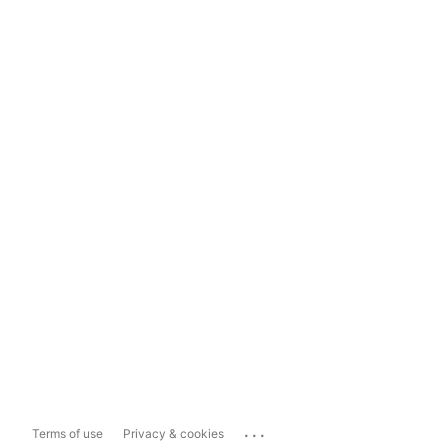
...
Terms of use
Privacy & cookies