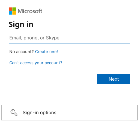
Sign in
No account?
Create one!
Can’t access your account?
Sign-in options