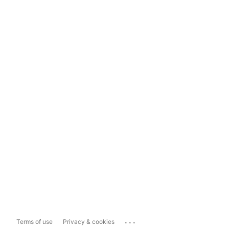
...
Terms of use
Privacy & cookies