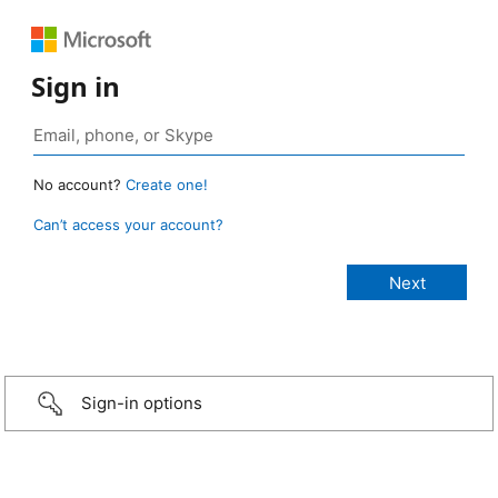
Sign in
No account?
Create one!
Can’t access your account?
Sign-in options