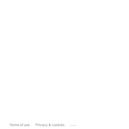
...
Terms of use
Privacy & cookies