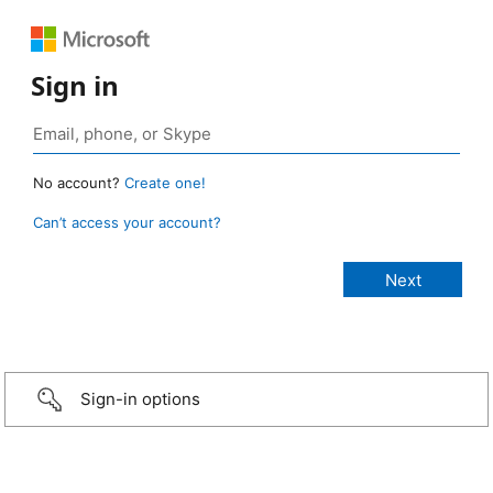
Sign in
No account?
Create one!
Can’t access your account?
Sign-in options