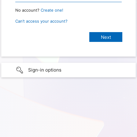
No account?
Create one!
Can’t access your account?
Sign-in options